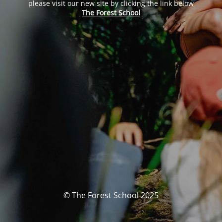
please visit our new site by clicking the link below
The Forest School
© The Forest School 2025