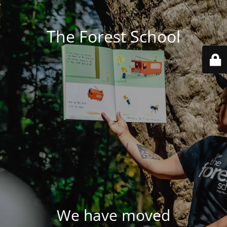
The Forest School
We have moved