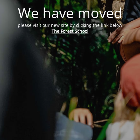
We have moved
please visit our new site by clicking the link below
The Forest School