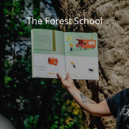
The Forest School